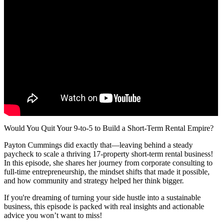
Would You Quit Your 9-to-5 to Build a Short-Term Rental Empire?
Payton Cummings did exactly that—leaving behind a steady
paycheck to scale a thriving 17-property short-term rental business!
In this episode, she shares her journey from corporate consulting to
full-time entrepreneurship, the mindset shifts that made it possible,
and how community and strategy helped her think bigger.
If you're dreaming of turning your side hustle into a sustainable
business, this episode is packed with real insights and actionable
advice you won’t want to miss!