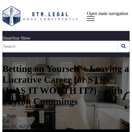
Open main navigation
SmartStay Show
Betting on Yourself + Leaving a
Lucrative Career for STRs
(WAS IT WORTH IT?) - with
Payton Cummings
Mar 25, 2025 7:00:00 AM