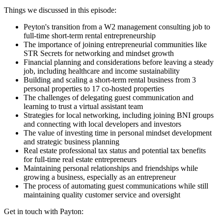
Things we discussed in this episode:
Peyton's transition from a W2 management consulting job to
full-time short-term rental entrepreneurship
The importance of joining entrepreneurial communities like
STR Secrets for networking and mindset growth
Financial planning and considerations before leaving a steady
job, including healthcare and income sustainability
Building and scaling a short-term rental business from 3
personal properties to 17 co-hosted properties
The challenges of delegating guest communication and
learning to trust a virtual assistant team
Strategies for local networking, including joining BNI groups
and connecting with local developers and investors
The value of investing time in personal mindset development
and strategic business planning
Real estate professional tax status and potential tax benefits
for full-time real estate entrepreneurs
Maintaining personal relationships and friendships while
growing a business, especially as an entrepreneur
The process of automating guest communications while still
maintaining quality customer service and oversight
Get in touch with Payton: