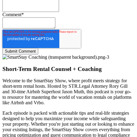
Comment
*
Short-Term Rental Counsel + Coaching
Welcome to the
SmartStay Show
, where profit meets strategy for
short-term rental hosts. Hosted by STR.Legal Attorney Rory Gill
and 30-time Airbnb Superhost Jason Muth, this podcast is your go-
to resource for mastering the world of vacation rentals on platforms
like Airbnb and Vrbo.
Each episode is packed with actionable tips and real-life strategies
designed to help you maximize your income while safeguarding
your property. Whether you're just starting out or looking to enhance
your existing listings, the SmartStay Show covers everything from
pricing optimization and guest communication to legal compliance