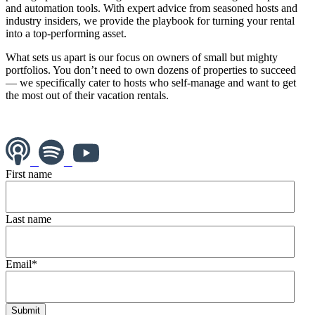
and automation tools. With expert advice from seasoned hosts and
industry insiders, we provide the playbook for turning your rental
into a top-performing asset.
What sets us apart is our focus on owners of small but mighty
portfolios. You don’t need to own dozens of properties to succeed
— we specifically cater to hosts who self-manage and want to get
the most out of their vacation rentals.
First name
Last name
Email
*