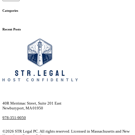
Categories
Recent Posts
40R Merrimac Street, Suite 201 East
Newburyport, MA 01950
978-351-9050
©2026 STR Legal PC. All rights reserved. Licensed in Massachusetts and New