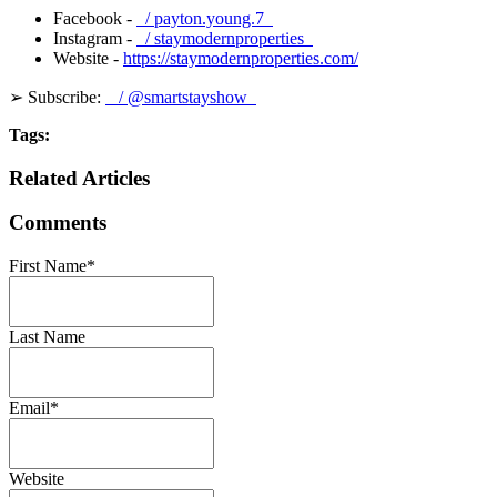
Facebook -
/ payton.young.7
Instagram -
/ staymodernproperties
Website -
https://staymodernproperties.com/
➢ Subscribe:
/ @smartstayshow
Tags:
Related Articles
Comments
First Name
*
Last Name
Email
*
Website