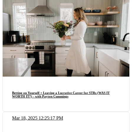
Betting on Yourself + Leaving a Lucrative Career for STRs (WAS IT
WORTH IT?) - with Payton Cummings
Mar 18, 2025 12:25:17 PM