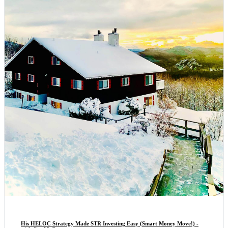
His HELOC Strategy Made STR Investing Easy (Smart Money Move!) -