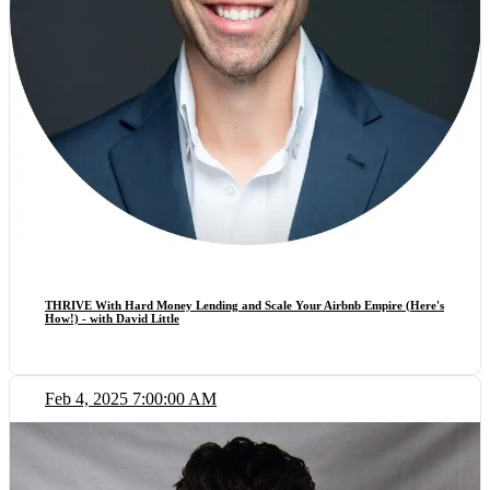
THRIVE With Hard Money Lending and Scale Your Airbnb Empire (Here's
How!) - with David Little
Feb 4, 2025 7:00:00 AM