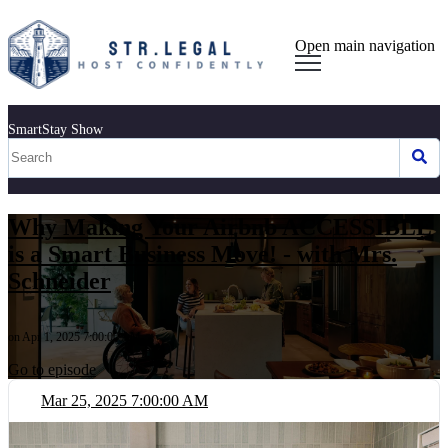
Open main navigation
SmartStay Show
Why Making Your Airbnb ACCESSIBLE
is a Smart Business Move! - with Mrs.
Schneider
on Apr 1, 2025 7:00:00 AM
Go to episode
Mar 25, 2025 7:00:00 AM