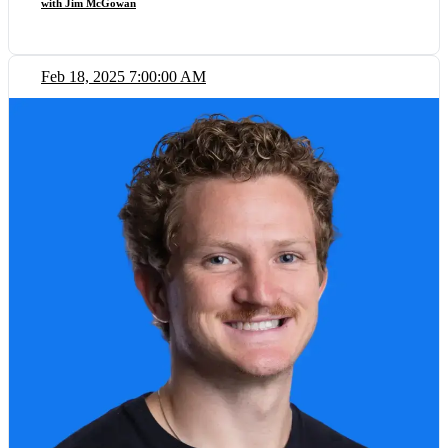
with Jim McGowan
Feb 18, 2025 7:00:00 AM