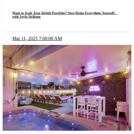
Want to Scale Your Airbnb Portfolio? Stop Doing Everything Yourself! -
with Jayla Siciliano
Mar 11, 2025 7:00:00 AM