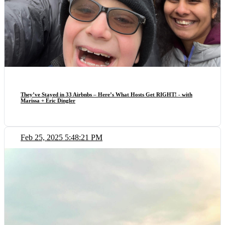
They’ve Stayed in 33 Airbnbs – Here’s What Hosts Get RIGHT! - with
Marissa + Eric Dingler
Feb 25, 2025 5:48:21 PM