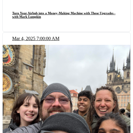
Turn Your Airbnb into a Money-Making Machine with These Upgrades -
with Mark Lumpkin
Mar 4, 2025 7:00:00 AM