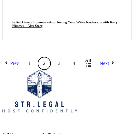
Is Bad Guest Communication Hurting Your 5-Star Reviews? - with Kory
Himmer + Alex Steeg
All
Prev
1
2
3
4
Next