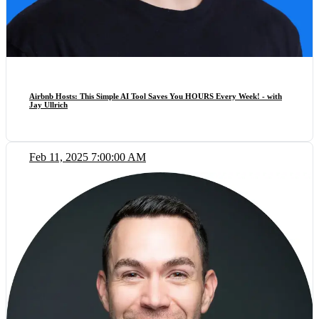
Airbnb Hosts: This Simple AI Tool Saves You HOURS Every Week! - with
Jay Ullrich
Feb 11, 2025 7:00:00 AM