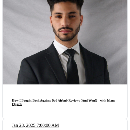
How I Fought Back Against Bad Airbnb Reviews (And Won!) - with Islam
Elgarhi
Jan 28, 2025 7:00:00 AM