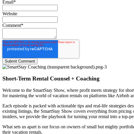
Email
*
Website
Comment
*
Short-Term Rental Counsel + Coaching
Welcome to the
SmartStay Show
, where profit meets strategy for sh
for mastering the world of vacation rentals on platforms like Airbnb 
Each episode is packed with actionable tips and real-life strategies 
existing listings, the SmartStay Show covers everything from pricing
insiders, we provide the playbook for turning your rental into a top-pe
What sets us apart is our focus on owners of small but mighty portfol
their vacation rentals.