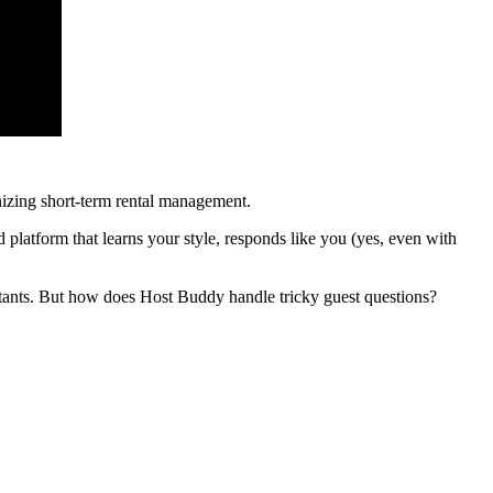
izing short-term rental management.
d platform that learns your style, responds like you (yes, even with
istants. But how does Host Buddy handle tricky guest questions?