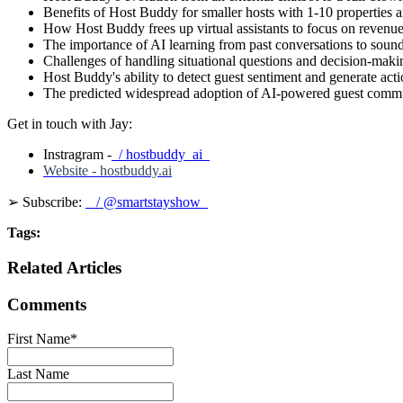
Benefits of Host Buddy for smaller hosts with 1-10 properties a
How Host Buddy frees up virtual assistants to focus on revenue-
The importance of AI learning from past conversations to sound 
Challenges of handling situational questions and decision-maki
Host Buddy's ability to detect guest sentiment and generate acti
The predicted widespread adoption of AI-powered guest communi
Get in touch with Jay:
Instragram -
/ hostbuddy_ai
Website - hostbuddy.ai
➢ Subscribe:
/ @smartstayshow
Tags:
Related Articles
Comments
First Name
*
Last Name