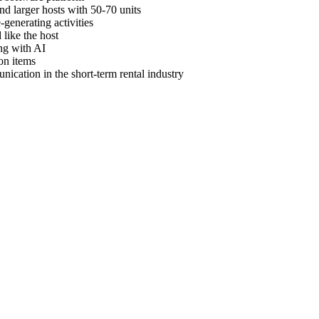
nd larger hosts with 50-70 units
generating activities
like the host
ng with AI
on items
cation in the short-term rental industry