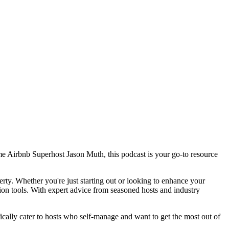
me Airbnb Superhost Jason Muth, this podcast is your go-to resource
rty. Whether you're just starting out or looking to enhance your
on tools. With expert advice from seasoned hosts and industry
cally cater to hosts who self-manage and want to get the most out of