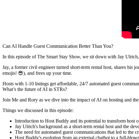
Can AI Handle Guest Communication Better Than You?
In this episode of The Smart Stay Show, we sit down with Jay Ulrich
Jay, a former civil engineer turned short-term rental host, shares his 
emojis! 😎), and frees up your time.
Hosts with 1-10 listings get affordable, 24/7 automated guest communi
What’s the future of AI in STRs?
Join Me and Rory as we dive into the impact of AI on hosting and the
Things we discussed in this episode:
Introduction to Host Buddy and its potential to transform host o
Jay Ulrich's background as a short-term rental host and the d
The need for automated guest communications that led to the c
Host Buddy's evolution from an external chatbot to a full-blow