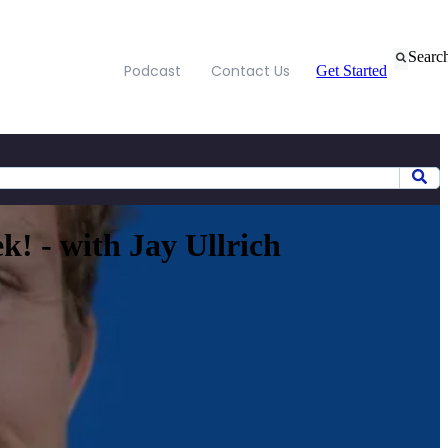
Searc
Podcast
Contact Us
Get Started
! - with Jay Ullrich