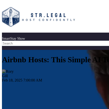
SmartStay Show
Airbnb Hosts: This Simple AI T
Feb 18, 2025 7:00:00 AM