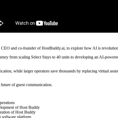
, CEO and co-founder of HostBuddy.ai, to explore how AI is revolution
journey from scaling Select Stays to 40 units to developing an AI-powere
cation, while larger operators save thousands by replacing virtual ass
 future of guest communication.
perations
evelopment of Host Buddy
reation of Host Buddy
n software platform