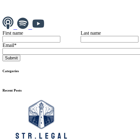
First name
Last name
Email
*
Categories
Recent Posts