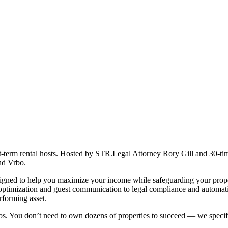
ort-term rental hosts. Hosted by STR.Legal Attorney Rory Gill and 30-ti
and Vrbo.
designed to help you maximize your income while safeguarding your prope
 optimization and guest communication to legal compliance and automati
rforming asset.
ios. You don’t need to own dozens of properties to succeed — we specifi