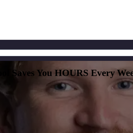
ool Saves You HOURS Every Week