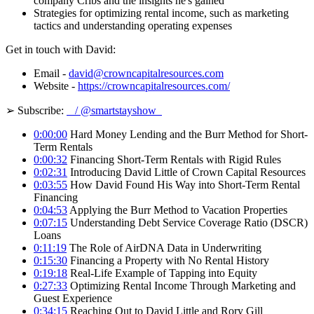
company Cribs and the insights he's gained
Strategies for optimizing rental income, such as marketing
tactics and understanding operating expenses
Get in touch with David:
Email -
david@crowncapitalresources.com
Website -
https://crowncapitalresources.com/
➢ Subscribe:
/ @smartstayshow
0:00:00
Hard Money Lending and the Burr Method for Short-
Term Rentals
0:00:32
Financing Short-Term Rentals with Rigid Rules
0:02:31
Introducing David Little of Crown Capital Resources
0:03:55
How David Found His Way into Short-Term Rental
Financing
0:04:53
Applying the Burr Method to Vacation Properties
0:07:15
Understanding Debt Service Coverage Ratio (DSCR)
Loans
0:11:19
The Role of AirDNA Data in Underwriting
0:15:30
Financing a Property with No Rental History
0:19:18
Real-Life Example of Tapping into Equity
0:27:33
Optimizing Rental Income Through Marketing and
Guest Experience
0:34:15
Reaching Out to David Little and Rory Gill