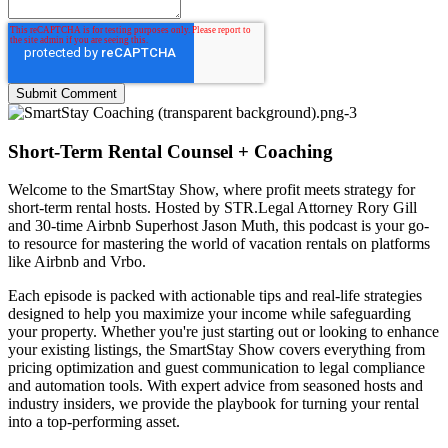
Short-Term Rental Counsel + Coaching
Welcome to the
SmartStay Show
, where profit meets strategy for
short-term rental hosts. Hosted by STR.Legal Attorney Rory Gill
and 30-time Airbnb Superhost Jason Muth, this podcast is your go-
to resource for mastering the world of vacation rentals on platforms
like Airbnb and Vrbo.
Each episode is packed with actionable tips and real-life strategies
designed to help you maximize your income while safeguarding
your property. Whether you're just starting out or looking to enhance
your existing listings, the SmartStay Show covers everything from
pricing optimization and guest communication to legal compliance
and automation tools. With expert advice from seasoned hosts and
industry insiders, we provide the playbook for turning your rental
into a top-performing asset.