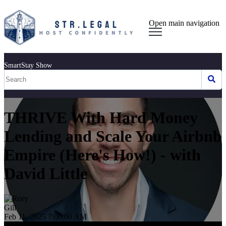
Open main navigation
SmartStay Show
THRIVE With Hard Money
Lending and Scale Your Airbnb
Empire (Here's How!) - with
David Little
Feb 11, 2025 7:00:00 AM