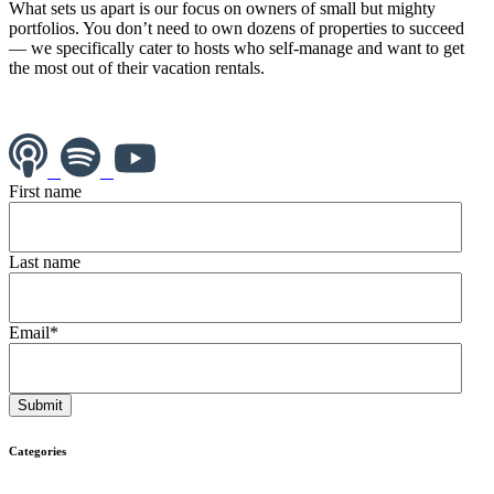
What sets us apart is our focus on owners of small but mighty
portfolios. You don’t need to own dozens of properties to succeed
— we specifically cater to hosts who self-manage and want to get
the most out of their vacation rentals.
First name
Last name
Email
*
Categories