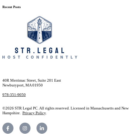
Recent Posts
40R Merrimac Street, Suite 201 East
Newburyport, MA 01950
978-351-9050
©2026 STR Legal PC. All rights reserved. Licensed in Massachusetts and New
Hampshire.
Privacy Policy
.