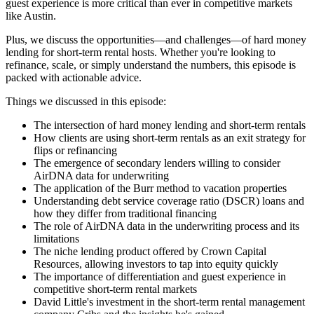
guest experience is more critical than ever in competitive markets
like Austin.
Plus, we discuss the opportunities—and challenges—of hard money
lending for short-term rental hosts. Whether you're looking to
refinance, scale, or simply understand the numbers, this episode is
packed with actionable advice.
Things we discussed in this episode:
The intersection of hard money lending and short-term rentals
How clients are using short-term rentals as an exit strategy for
flips or refinancing
The emergence of secondary lenders willing to consider
AirDNA data for underwriting
The application of the Burr method to vacation properties
Understanding debt service coverage ratio (DSCR) loans and
how they differ from traditional financing
The role of AirDNA data in the underwriting process and its
limitations
The niche lending product offered by Crown Capital
Resources, allowing investors to tap into equity quickly
The importance of differentiation and guest experience in
competitive short-term rental markets
David Little's investment in the short-term rental management