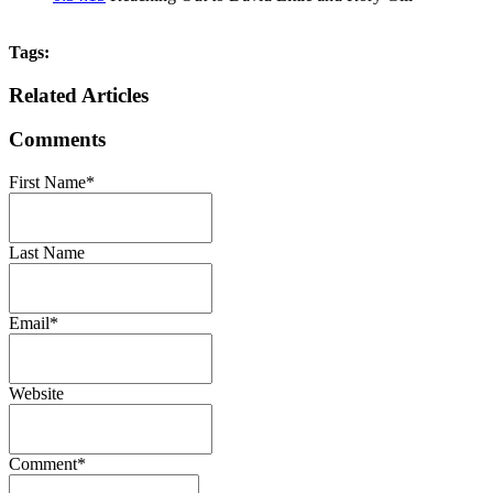
Tags:
Related Articles
Comments
First Name
*
Last Name
Email
*
Website
Comment
*