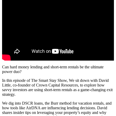
Can hard money lending and short-term rentals be the ultimate
power duo?
In this episode of The Smart Stay Show, We sit down with David
Little, co-founder of Crown Capital Resources, to explore how
savvy investors are using short-term rentals as a game-changing exit
strategy.
We dig into DSCR loans, the Burr method for vacation rentals, and
how tools like AirDNA are influencing lending decisions. David
shares insider tips on leveraging your property’s equity and why